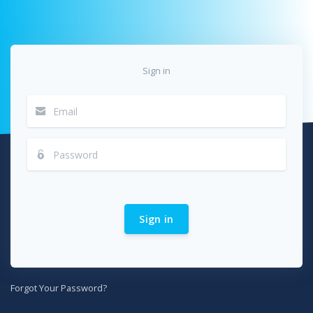
Sign in
Sign in
Forgot Your Password?